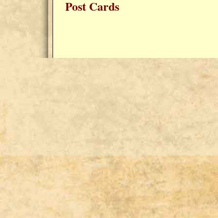
Post Cards