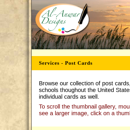
Services - Post Cards
Browse our collection of post cards
schools thoughout the United States
individual cards as well.
To scroll the thumbnail gallery, mo
see a larger image, click on a thum